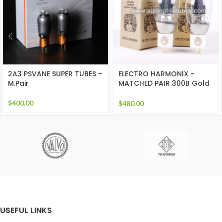
2A3 PSVANE SUPER TUBES –
ELECTRO HARMONIX –
M.Pair
MATCHED PAIR 300B Gold
Grids
$
400.00
$
480.00
USEFUL LINKS