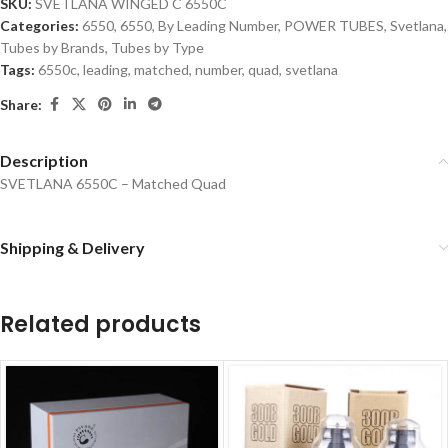
SKU:
SVETLANA WINGED C 6550C
Categories:
6550
,
6550
,
By Leading Number
,
POWER TUBES
,
Svetlana
,
Tubes by Brands
,
Tubes by Type
Tags:
6550c
,
leading
,
matched
,
number
,
quad
,
svetlana
Share:
Description
SVETLANA 6550C – Matched Quad
Shipping & Delivery
Related products