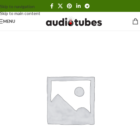
Skip to navigation
Skip to main content
MENU