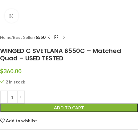
Click to enlarge
Home
Best Seller
6550
WINGED C SVETLANA 6550C – Matched
Quad – USED TESTED
$
360.00
2 in stock
ADD TO CART
Add to wishlist