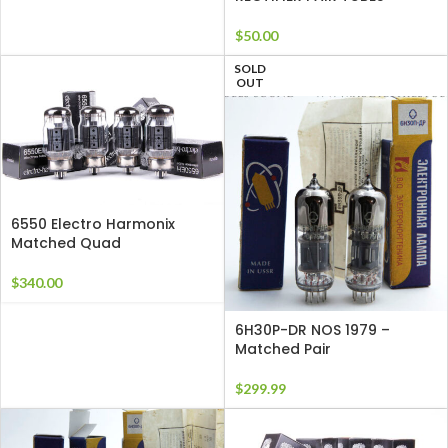
$
50.00
SOLD
OUT
6550 Electro Harmonix
Matched Quad
$
340.00
6H30P-DR NOS 1979 –
Matched Pair
$
299.99