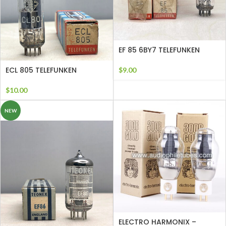
EF 85 6BY7 TELEFUNKEN
ECL 805 TELEFUNKEN
$
9.00
$
10.00
NEW
ELECTRO HARMONIX –