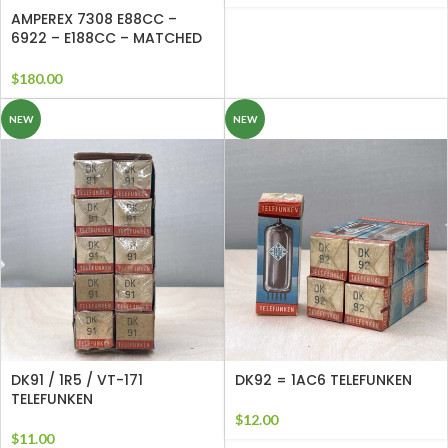
AMPEREX 7308 E88CC –
6922 – E188CC – MATCHED
QUAD Perfect Matched and
Balanced Sections
$
180.00
NEW
NEW
DK91 / 1R5 / VT-171
DK92 = 1AC6 TELEFUNKEN
TELEFUNKEN
$
12.00
$
11.00