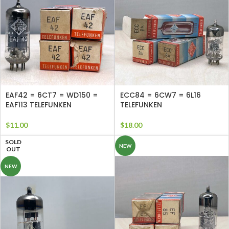
EAF42 = 6CT7 = WD150 =
ECC84 = 6CW7 = 6L16
EAF113 TELEFUNKEN
TELEFUNKEN
$
11.00
$
18.00
SOLD
NEW
OUT
NEW