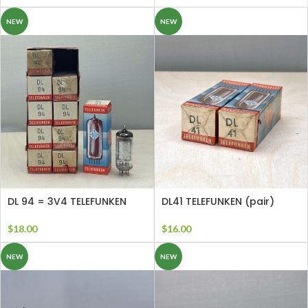
NEW
NEW
DL 94 = 3V4 TELEFUNKEN
DL41 TELEFUNKEN (pair)
$
18.00
$
16.00
NEW
NEW