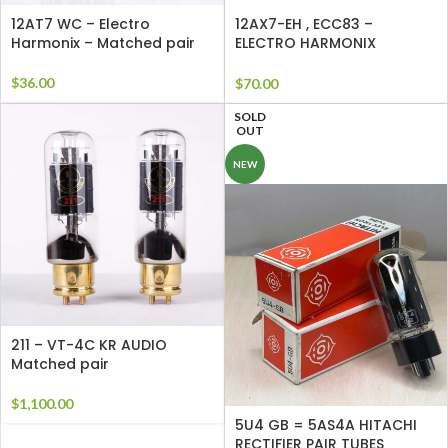
12AT7 WC – Electro
12AX7-EH , ECC83 –
Harmonix – Matched pair
ELECTRO HARMONIX
Matched Pair
$
36.00
$
70.00
SOLD
OUT
NEW
211 – VT-4C KR AUDIO
Matched pair
$
1,100.00
5U4 GB = 5AS4A HITACHI
RECTIFIER PAIR TUBES