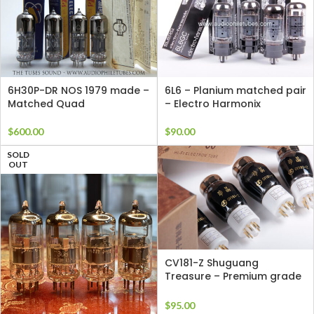
6H30P-DR NOS 1979 made –
6L6 – Planium matched pair
Matched Quad
– Electro Harmonix
$
600.00
$
90.00
SOLD
OUT
CV181-Z Shuguang
Treasure – Premium grade
Single Tube
$
95.00