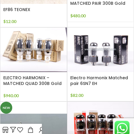
MATCHED PAIR 300B Gold
Grids
EF86 TEONEX
$
480.00
$
12.00
ELECTRO HARMONIX –
Electro Harmonix Matched
MATCHED QUAD 300B Gold
pair 6SN7 EH
Grids
$
82.00
$
940.00
NEW