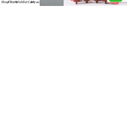
Shop
Filters
Wishlist
Cart
My account
KT66 GENALEX GOLD LION
MATCHED QUAD
$
360.00
EM81 = 6DA5 Magic Eye
Indicator Radio TELEFUNKEN
Tube
$
25.00
KT88 Psvane Treasure hi fi
KT77 GENALEX – MATCHED
Series Matched Pair
QUAD