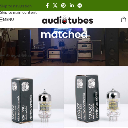
Skip to navigation
Skip to main content
MENU
matched
Home
Products tagged “matched”
Page 2
Showing 21–40 of 41 results
Show sidebar