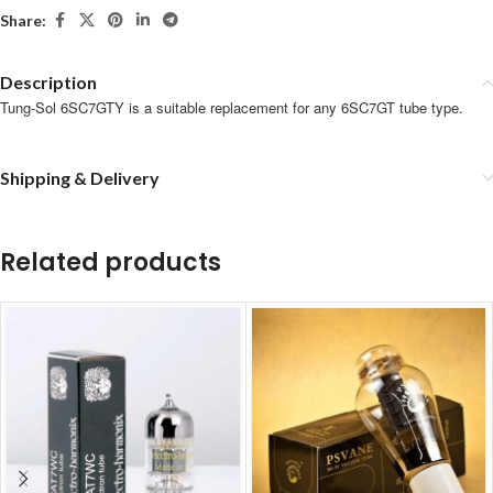
Share:
Description
Tung-Sol 6SC7GTY is a suitable replacement for any 6SC7GT tube type.
Shipping & Delivery
Related products