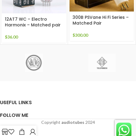
300B PSVane Hi Fi Series –
12AT7 WC – Electro
Matched Pair
Harmonix – Matched pair
$
300.00
$
36.00
USEFUL LINKS
FOLLOW ME
Copyright
audiotubes
2024