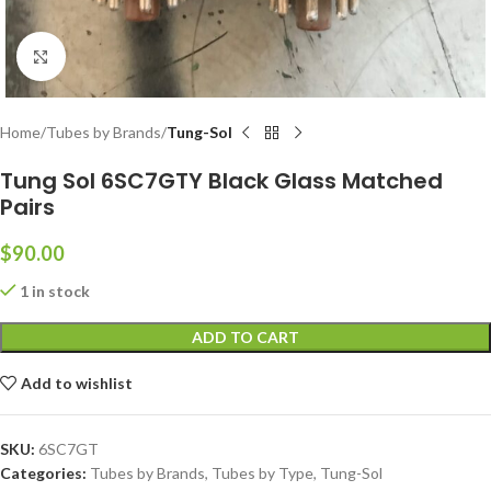
Click to enlarge
Home
Tubes by Brands
Tung-Sol
Tung Sol 6SC7GTY Black Glass Matched
Pairs
$
90.00
1 in stock
ADD TO CART
Add to wishlist
SKU:
6SC7GT
Categories:
Tubes by Brands
,
Tubes by Type
,
Tung-Sol