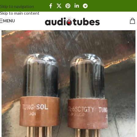
Skip to navigation
Skip to main content
MENU