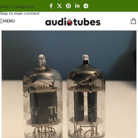
Skip to navigation
Skip to main content
MENU