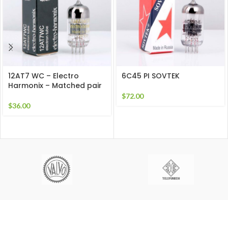
12AT7 WC – Electro
6C45 PI SOVTEK
Harmonix – Matched pair
$
72.00
$
36.00