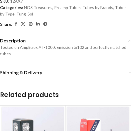
SKU:
12AX7
Categories:
NOS Treasures
,
Preamp Tubes
,
Tubes by Brands
,
Tubes
by Type
,
Tung-Sol
Share:
Description
Tested on Amplitrex AT-1000; Emission %102 and perfectly matched
tubes
Shipping & Delivery
Related products