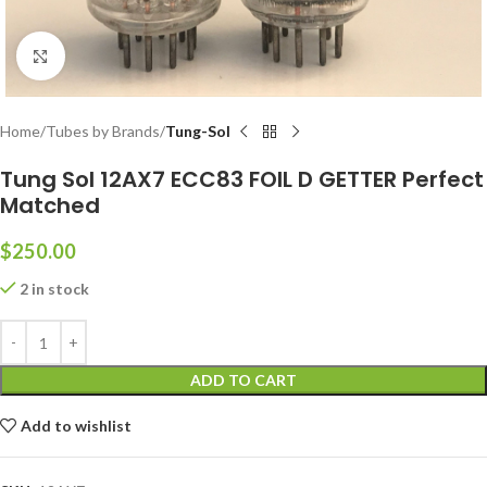
Click to enlarge
Home
Tubes by Brands
Tung-Sol
Tung Sol 12AX7 ECC83 FOIL D GETTER Perfect
Matched
$
250.00
2 in stock
ADD TO CART
Add to wishlist