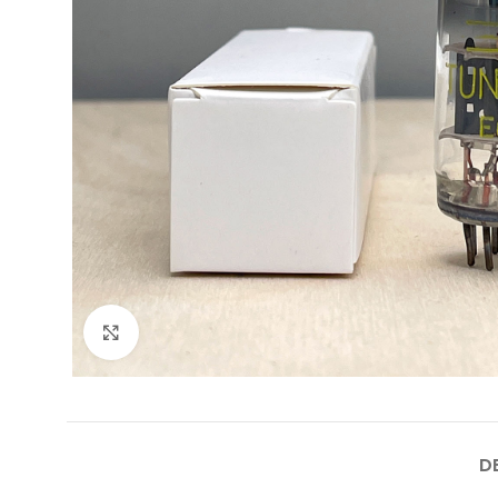
Click to enlarge
D