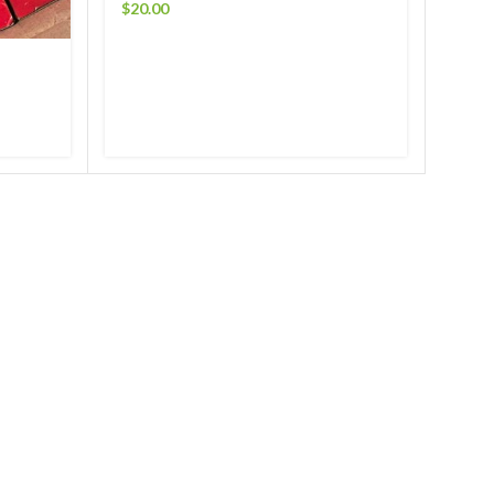
$
20.00
RCA 
$
50.