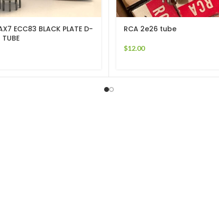
AX7 ECC83 BLACK PLATE D-
RCA 2e26 tube
 TUBE
$
12.00