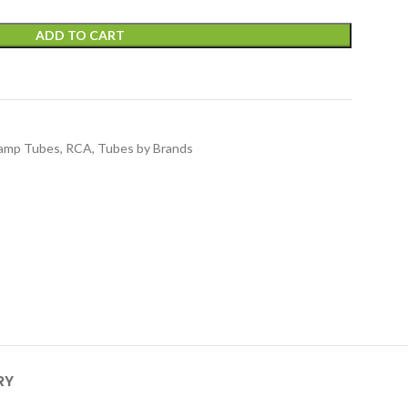
ADD TO CART
amp Tubes
,
RCA
,
Tubes by Brands
RY