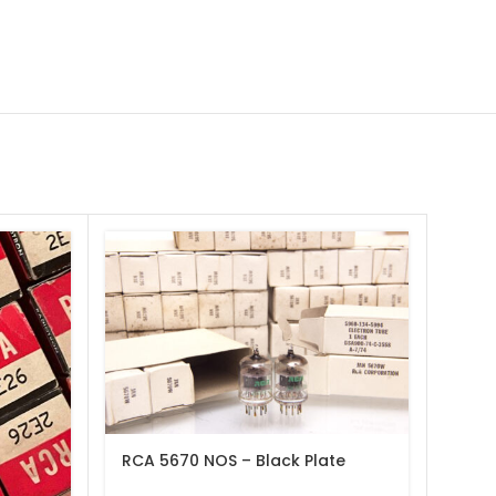
RCA 5670 NOS – Black Plate