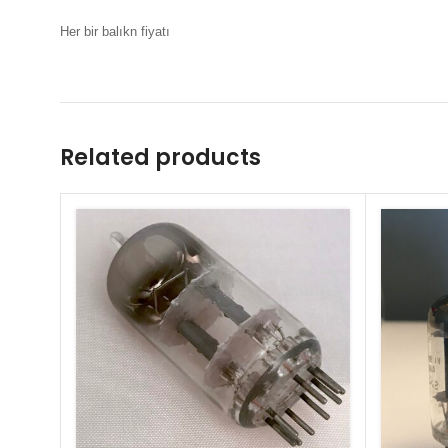
Her bir balıkn fiyatı
Related products