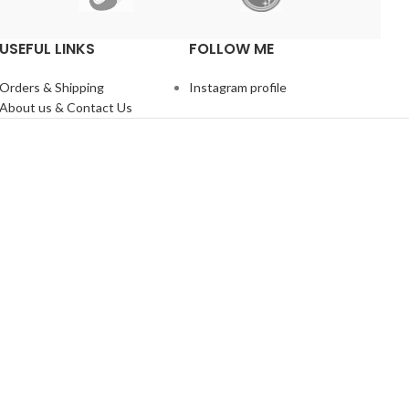
USEFUL LINKS
FOLLOW ME
Orders & Shipping
Instagram profile
About us & Contact Us