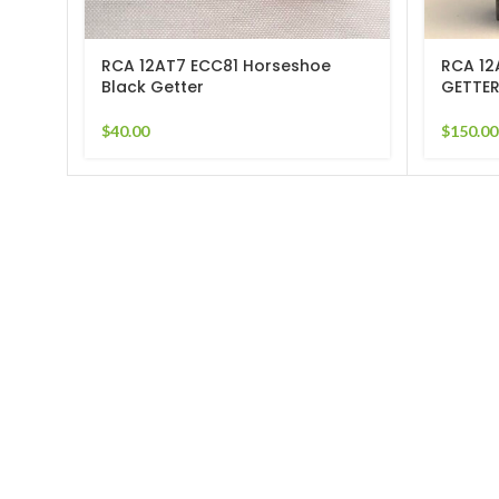
RCA 12AT7 ECC81 Horseshoe
RCA 12
Black Getter
GETTER
$
40.00
$
150.00