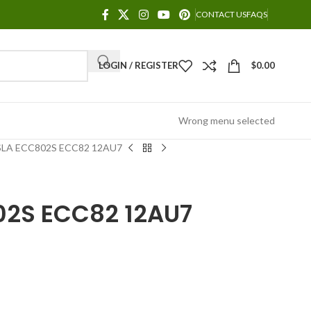
CONTACT US
FAQS
LOGIN / REGISTER
$
0.00
Wrong menu selected
LA ECC802S ECC82 12AU7
02S ECC82 12AU7