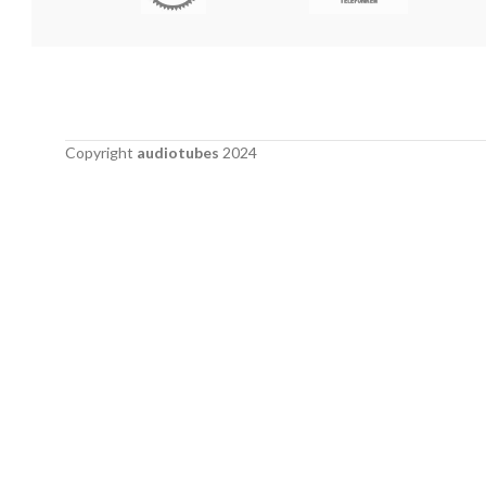
Copyright
audiotubes
2024