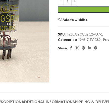
Add to wishlist
SKU:
TESLA ECC82 12AU7-1
Categories:
12AU7, ECC82,
,
Pre
Share:
ESCRIPTION
ADDITIONAL INFORMATION
SHIPPING & DELIVE