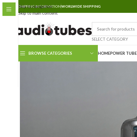
Skip to navigation
SHIPPING INFORMATION
WORLWIDE SHIPPING
Skip to main content
SELECT CATEGORY
BROWSE CATEGORIES
HOME
POWER TUBE