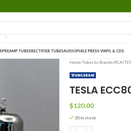
S
PREAMP TUBES
RECTIFIER TUBES
AUDIOPHILE PRESS VINYL & CDS
Home
Tubes by Brands
RCA
TES
TESLA ECC8
$
120.00
20 in stock