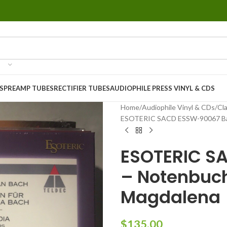
S
PREAMP TUBES
RECTIFIER TUBES
AUDIOPHILE PRESS VINYL & CDS
Home
Audiophile Vinyl & CDs
Cla
ESOTERIC SACD ESSW-90067 Bac
ESOTERIC S
– Notenbuch
Magdalena
$
135.00