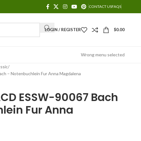
CONTACT US
FAQS
LOGIN / REGISTER
$
0.00
Wrong menu selected
ssic
h – Notenbuchlein Fur Anna Magdalena
ACD ESSW-90067 Bach
lein Fur Anna