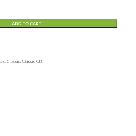
ADD TO CART
CDs
,
Classic
,
Classic CD