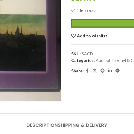
1 in stock
Add to wishlist
SKU:
SACD
Categories:
Audiophile Vinyl & 
Share:
DESCRIPTION
SHIPPING & DELIVERY