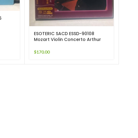
6
ESOT
Berl
Mun
ESOTERIC SACD ESSD-90108
$
265
Mozart Violin Concerto Arthur
Grumiaux
$
170.00