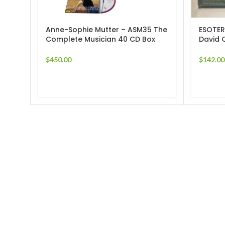
Anne-Sophie Mutter ‎– ASM35 The
ESOTER
Complete Musician 40 CD Box
David 
Set
Sonata
$
450.00
$
142.00