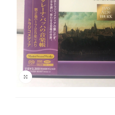
Click to enlarge