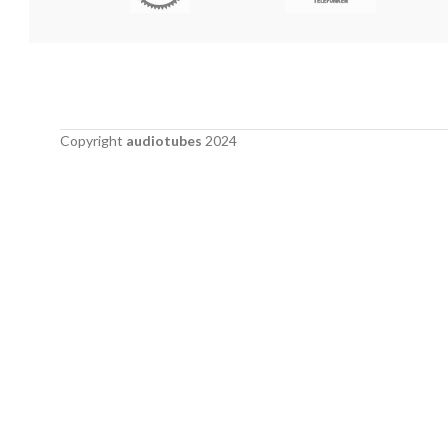
Copyright
audiotubes
2024