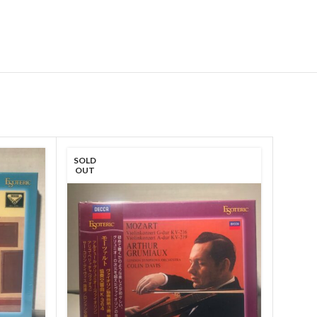
SOLD
OUT