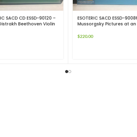
IC SACD CD ESSD-90120 –
ESOTERIC SACD ESSD-9008
Oistrakh Beethoven Violin
Mussorgsky Pictures at an
s 5 & 9 SEALED
Exhibition Ansermet
$
220.00