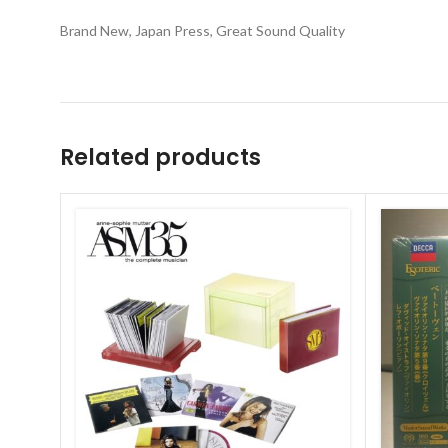
Brand New, Japan Press, Great Sound Quality
Related products