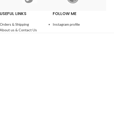
USEFUL LINKS
FOLLOW ME
Orders & Shipping
Instagram profile
About us & Contact Us