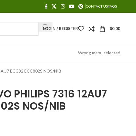
CONTACT US
FAQS
LOGIN / REGISTER
$
0.00
Wrong menu selected
2AU7 ECC82 ECC802S NOS/NIB
O PHILIPS 7316 12AU7
02S NOS/NIB