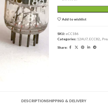
Add to wishlist
SKU:
eCC186
Categories:
12AU7, ECC82,
,
Pre
Share:
DESCRIPTION
SHIPPING & DELIVERY