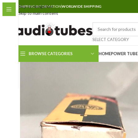
Skip to navigation
SHIPPING INFORMATION
WORLWIDE SHIPPING
Skip to main content
SELECT CATEGORY
BROWSE CATEGORIES
HOME
POWER TUBE