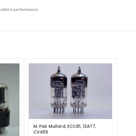
xcellent performance.
M. Pair Mullard, ECC81, 12AT7,
Matc
CV455
6H30