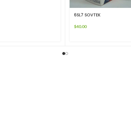
6SL7 SOVTEK
$
40.00