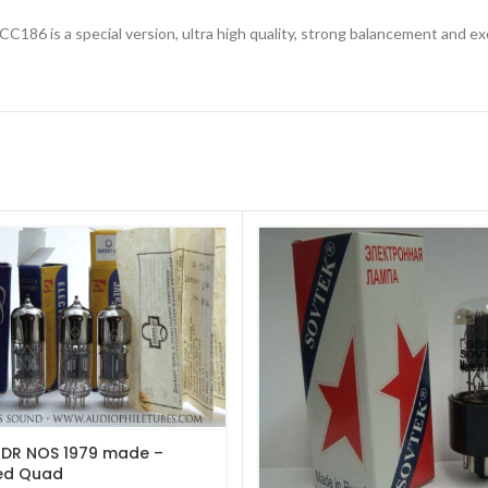
CC186 is a special version, ultra high quality, strong balancement and e
DR NOS 1979 made –
ed Quad