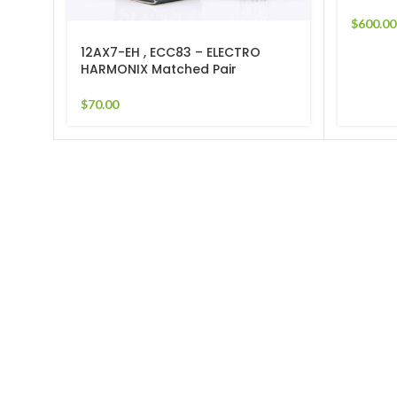
$
600.00
12AX7-EH , ECC83 – ELECTRO
HARMONIX Matched Pair
$
70.00