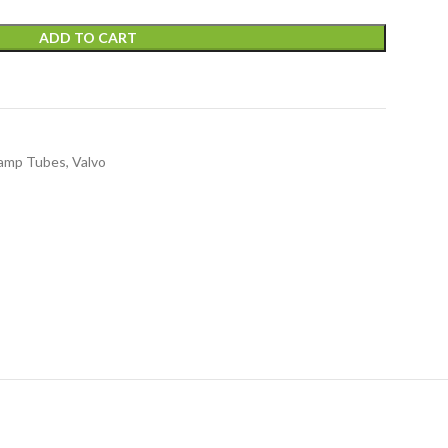
ADD TO CART
amp Tubes
,
Valvo