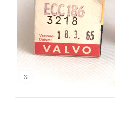
Click to enlarge