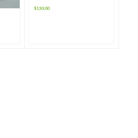
$
130.00
$
150