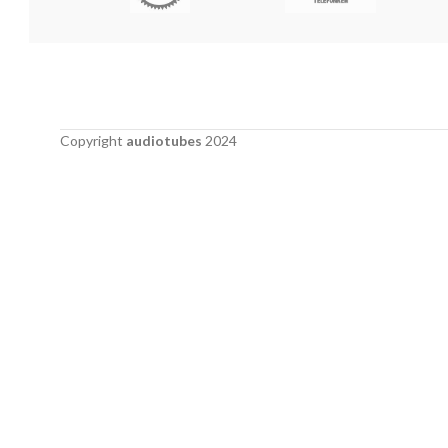
Copyright
audiotubes
2024