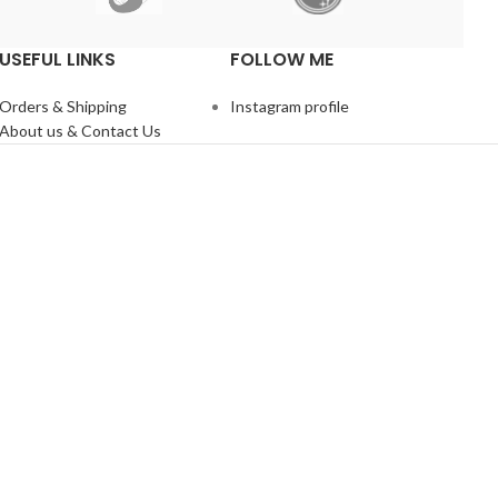
USEFUL LINKS
FOLLOW ME
Orders & Shipping
Instagram profile
About us & Contact Us