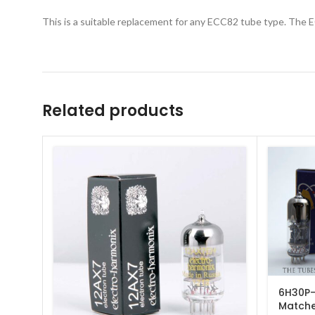
This is a suitable replacement for any ECC82 tube type. The E
Related products
6H30P-
Match