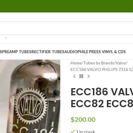
S
PREAMP TUBES
RECTIFIER TUBES
AUDIOPHILE PRESS VINYL & CDS
Home
Tubes by Brands
Valvo
ECC186 VALVO PHILIPS 7316 1
ECC186 VALV
ECC82 ECC8
$
200.00
1 in stock