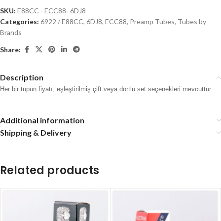
SKU:
E88CC - ECC88- 6DJ8
Categories:
6922 / E88CC
,
6DJ8, ECC88
,
Preamp Tubes
,
Tubes by
Brands
Share:
Description
Her bir tüpün fiyatı, eşleştirilmiş çift veya dörtlü set seçenekleri mevcuttur.
Additional information
Shipping & Delivery
Related products