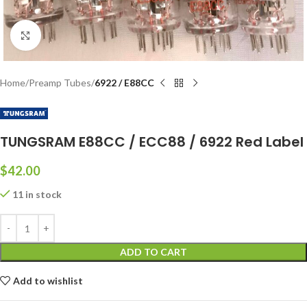
Click to enlarge
Home
Preamp Tubes
6922 / E88CC
TUNGSRAM E88CC / ECC88 / 6922 Red Label
$
42.00
11 in stock
ADD TO CART
Add to wishlist