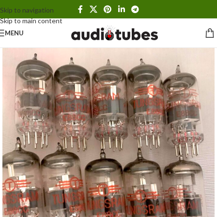
Skip to navigation
Skip to main content
MENU