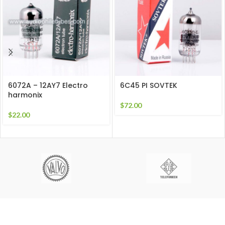
6072A – 12AY7 Electro
6C45 PI SOVTEK
harmonix
$
72.00
$
22.00