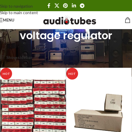
Skip to navigation
Skip to main content
MENU
voltage regulator
Home
Products tagged “voltage regulator”
Showing all 2 results
Show sidebar
HOT
HOT