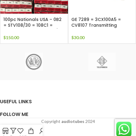
100pc Nationals USA – 0B2
GE 7289 = 3CX100A5 =
= STV108/30 = 108C1 =
CV8107 Transmitting
CV1833 = SR55 = StR108/30
Triode, air cooled RF triode
= VR105MT = AG5210
tube
$
150.00
$
30.00
USEFUL LINKS
FOLLOW ME
Copyright
audiotubes
2024