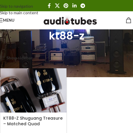
Skip to navigation
Skip to main content
MENU
kt88-z
Home
Products tagged “kt88-z”
Showing the single result
Show sidebar
KT88-Z Shuguang Treasure
– Matched Quad