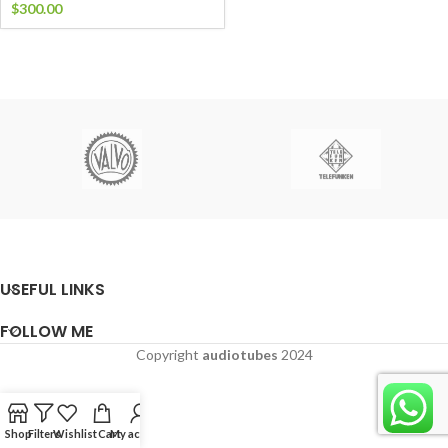
$
300.00
USEFUL LINKS
FOLLOW ME
Copyright
audiotubes
2024
Shop
Filters
Wishlist
Cart
My account