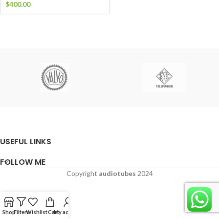
$
400.00
USEFUL LINKS
FOLLOW ME
Copyright
audiotubes
2024
Shop
Filters
Wishlist
Cart
My account