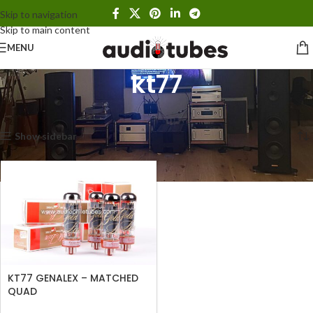
Skip to navigation
Skip to main content
MENU
kt77
Home
Products tagged “kt77”
Showing the single result
Show sidebar
KT77 GENALEX – MATCHED
QUAD