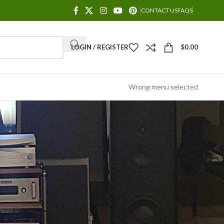
CONTACT US
FAQS
LOGIN / REGISTER
$
0.00
Wrong menu selected