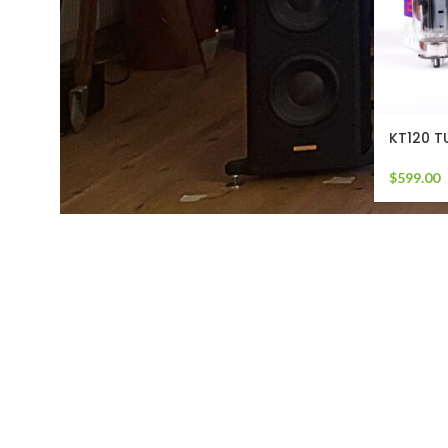
KT120 T
$
599.00