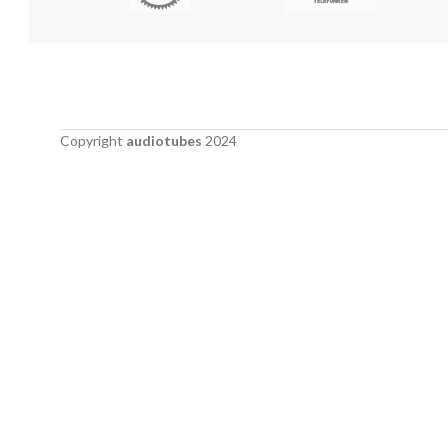
Copyright
audiotubes
2024