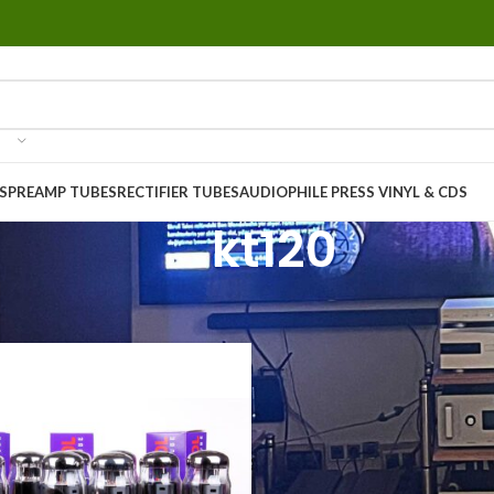
S
PREAMP TUBES
RECTIFIER TUBES
AUDIOPHILE PRESS VINYL & CDS
kt120
ucts tagged “kt120”