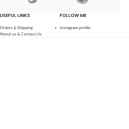
USEFUL LINKS
FOLLOW ME
Orders & Shipping
Instagram profile
About us & Contact Us