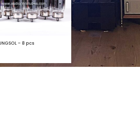
UNGSOL – 8 pcs