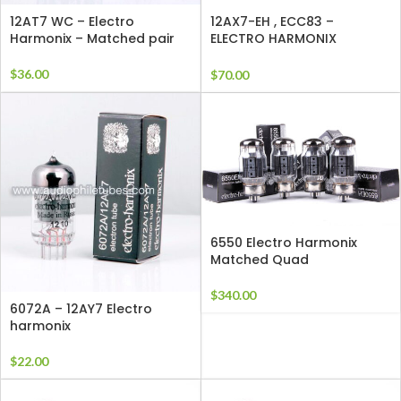
12AT7 WC – Electro
12AX7-EH , ECC83 –
Harmonix – Matched pair
ELECTRO HARMONIX
Matched Pair
$
36.00
$
70.00
6550 Electro Harmonix
Matched Quad
$
340.00
6072A – 12AY7 Electro
harmonix
$
22.00