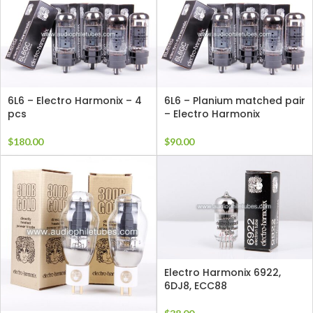
6L6 – Electro Harmonix – 4
6L6 – Planium matched pair
pcs
– Electro Harmonix
$
180.00
$
90.00
Electro Harmonix 6922,
6DJ8, ECC88