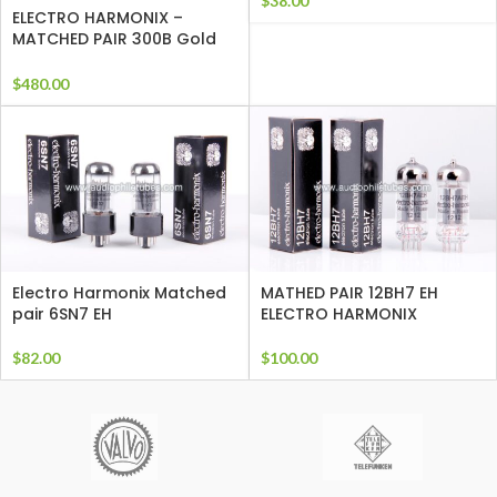
$
38.00
ELECTRO HARMONIX –
MATCHED PAIR 300B Gold
Grids
$
480.00
Electro Harmonix Matched
MATHED PAIR 12BH7 EH
pair 6SN7 EH
ELECTRO HARMONIX
$
82.00
$
100.00