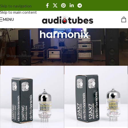
Skip to navigation
Skip to main content
MENU
harmonix
Home
Products tagged “harmonix”
Showing all 10 results
Show sidebar