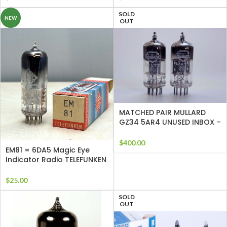
SOLD
NEW
OUT
MATCHED PAIR MULLARD
GZ34 5AR4 UNUSED INBOX –
TESTED f32
$
400.00
EM81 = 6DA5 Magic Eye
Indicator Radio TELEFUNKEN
Tube
$
25.00
SOLD
OUT