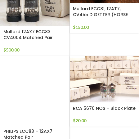
Mullard ECC81, 12AT7,
CV455 D GETTER (HORSE
HOE) SUPERB TUBES
$
150.00
Mullard 12AX7 ECC83
CV4004 Matched Pair
$
500.00
RCA 5670 NOS – Black Plate
$
20.00
PHILIPS ECC83 – 12AX7
Matched Pair