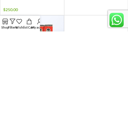
$
250.00
Shop
Filters
Wishlist
Cart
My account
RCA 6SJ7 / VT-116 MATCHED
RCA 6SJ7 / VT-116 MATCHED
PAIR TUBES
PAIR TUBES
$
14.99
$
14.99
NEW