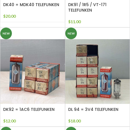
DK40 = MDK40 TELEFUNKEN
DK91 / 1R5 / VT-171
TELEFUNKEN
$
20.00
$
11.00
NEW
NEW
DK92 = 1AC6 TELEFUNKEN
DL 94 = 3V4 TELEFUNKEN
$
12.00
$
18.00