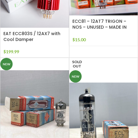
ECC81 – 12AT7 TRIGON –
NOS – UNUSED – MADE IN
ENGLAND
EAT ECC803S / 12AX7 with
Cool Damper
$
15.00
$
199.99
SOLD
NEW
OUT
NEW