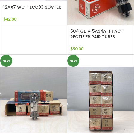
12AX7 WC – ECC83 SOVTEK
$
42.00
5U4 GB = 5AS4A HITACHI
RECTIFIER PAIR TUBES
$
50.00
NEW
NEW