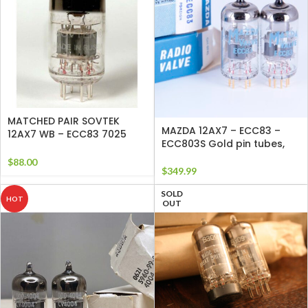
MATCHED PAIR SOVTEK
MAZDA 12AX7 – ECC83 –
12AX7 WB – ECC83 7025
ECC803S Gold pin tubes,
TUBES
$
88.00
$
349.99
SOLD
HOT
OUT