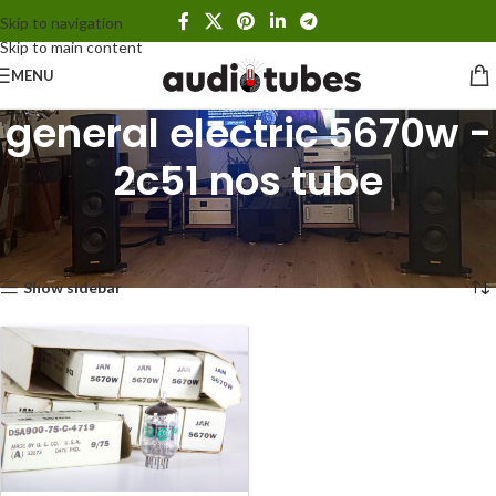
Skip to navigation
Skip to main content
MENU
general electric 5670w -
2c51 nos tube
Home
Products tagged “general electric 5670w - 2c51 nos tube”
Showing the single result
Show sidebar