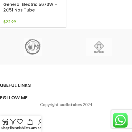
General Electric 5670W –
2C51 Nos Tube
$
22.99
USEFUL LINKS
FOLLOW ME
Copyright
audiotubes
2024
Shop
Filters
Wishlist
Cart
My account