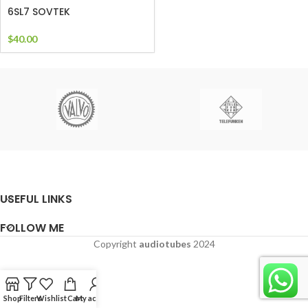
6SL7 SOVTEK
$
40.00
USEFUL LINKS
FOLLOW ME
Copyright
audiotubes
2024
Shop
Filters
Wishlist
Cart
My account