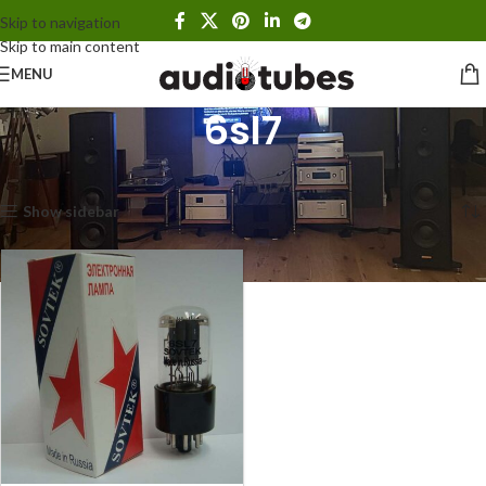
Skip to navigation
Skip to main content
MENU
6sl7
Home
Products tagged “6sl7”
Showing the single result
Show sidebar