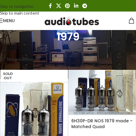
Skip to navigation
Skip to main content
MENU
1979
Home
Products tagged “1979”
Showing all 2 results
Show sidebar
SOLD
OUT
6H30P-DR NOS 1979 made –
Matched Quad