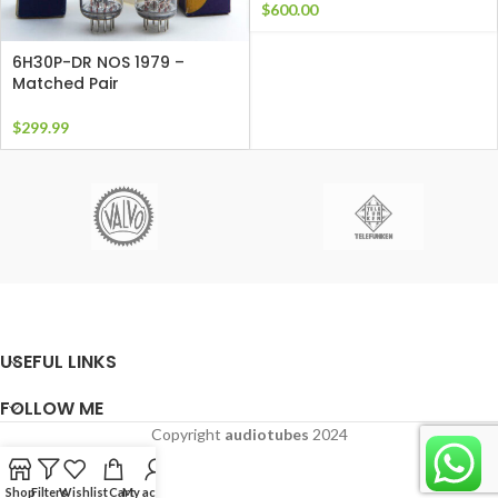
$
600.00
6H30P-DR NOS 1979 –
Matched Pair
$
299.99
USEFUL LINKS
FOLLOW ME
Copyright
audiotubes
2024
Shop
Filters
Wishlist
Cart
My account