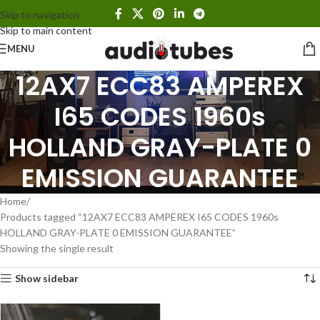
Skip to navigation
Skip to main content
MENU
12AX7 ECC83 AMPEREX
I65 CODES 1960s
HOLLAND GRAY-PLATE 0
EMISSION GUARANTEE
Home
Products tagged “12AX7 ECC83 AMPEREX I65 CODES 1960s
HOLLAND GRAY-PLATE 0 EMISSION GUARANTEE”
Showing the single result
Show sidebar