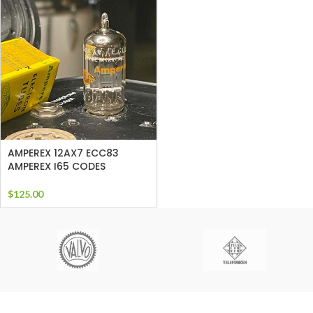
AMPEREX 12AX7 ECC83
AMPEREX I65 CODES
$
125.00