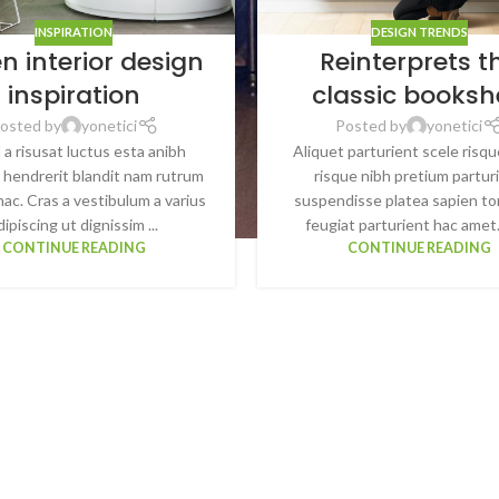
INSPIRATION
DESIGN TRENDS
n interior design
Reinterprets t
inspiration
classic booksh
osted by
yonetici
Posted by
yonetici
 a risusat luctus esta anibh
Aliquet parturient scele risqu
 hendrerit blandit nam rutrum
risque nibh pretium partur
hac. Cras a vestibulum a varius
suspendisse platea sapien t
dipiscing ut dignissim ...
feugiat parturient hac amet.
CONTINUE READING
CONTINUE READING