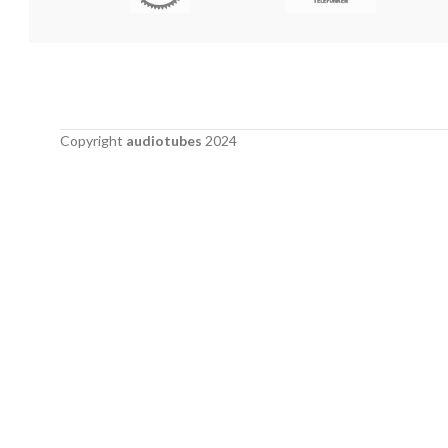
Copyright
audiotubes
2024