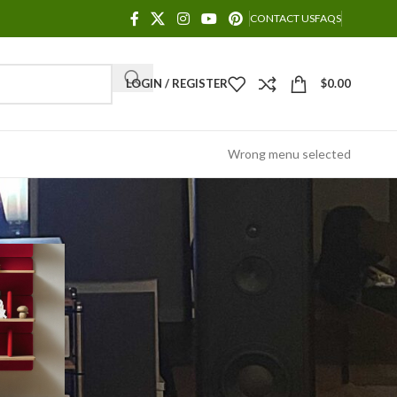
CONTACT US
FAQS
LOGIN / REGISTER
$
0.00
Wrong menu selected
POWET TUBES
Decoration
Design trends
Furniture
Inspiration