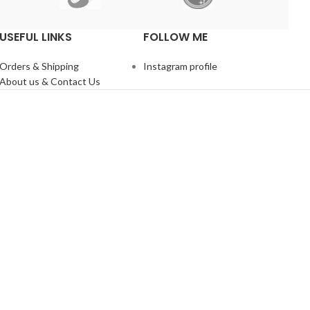
USEFUL LINKS
FOLLOW ME
Orders & Shipping
Instagram profile
About us & Contact Us