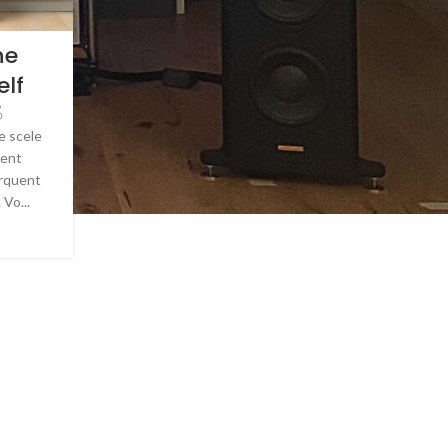
he
elf
e scele
ient
orquent
 Vo...