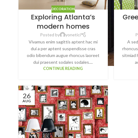
DECORATION
Exploring Atlanta’s
Gree
modern homes
Posted by
yonetici
P
Vivamus enim sagittis aptent hac mi
A sed
dui a per aptent suspendisse cras
rhoncus
odio bibendum augue rhoncus laoreet
sitmiad 
dui praesent sodales sodales....
a
CONTINUE READING
26
AUG