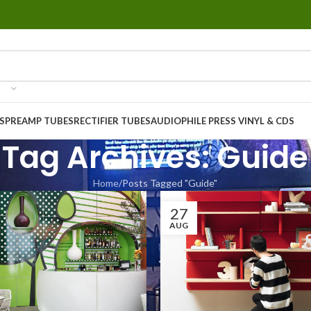
S
PREAMP TUBES
RECTIFIER TUBES
AUDIOPHILE PRESS VINYL & CDS
Tag Archives: Guide
Home
Posts Tagged "Guide"
27
AUG