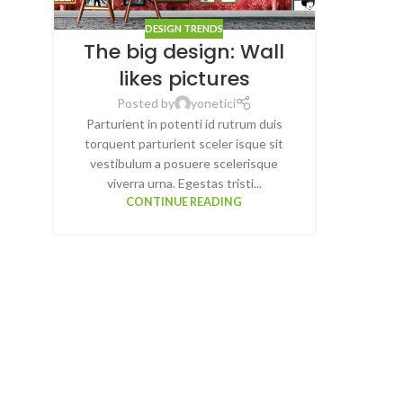
DESIGN TRENDS
The big design: Wall
likes pictures
Posted by
yonetici
Parturient in potenti id rutrum duis
torquent parturient sceler isque sit
vestibulum a posuere scelerisque
viverra urna. Egestas tristi...
CONTINUE READING